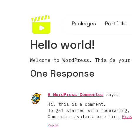
Packages
Portfolio
Hello world!
Welcome to WordPress. This is your
One Response
A WordPress Commenter
says:
Hi, this is a comment.
To get started with moderating,
Commenter avatars come from
Gra
Reply