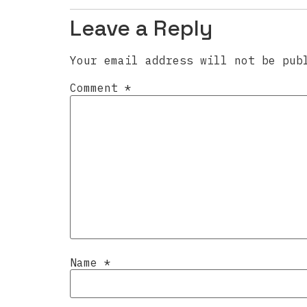
Leave a Reply
Your email address will not be pub
Comment
*
Name
*