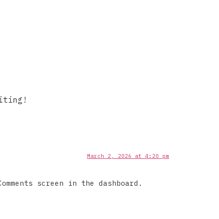
iting!
March 2, 2026 at 4:20 pm
Comments screen in the dashboard.