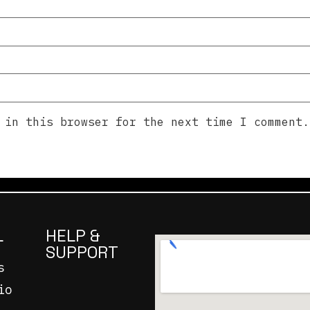
 in this browser for the next time I comment.
L
HELP &
SUPPORT
s
io