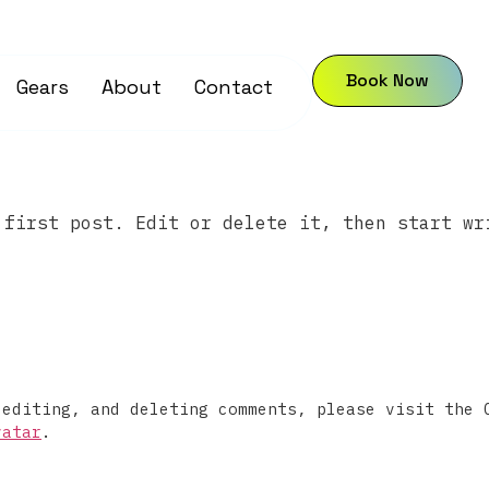
Book Now
Gears
About
Contact
 first post. Edit or delete it, then start wr
 editing, and deleting comments, please visit the 
vatar
.