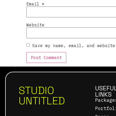
Email
*
Website
Save my name, email, and website
STUDIO
USEFU
LINKS
UNTITLED
Package
Portfol