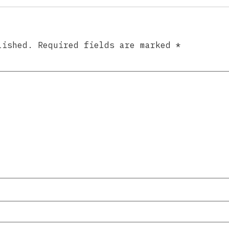
lished.
Required fields are marked
*