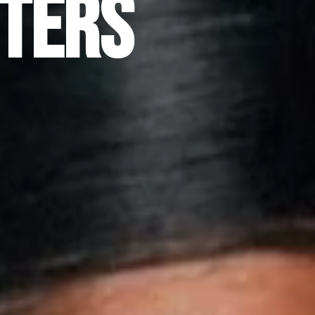
sters