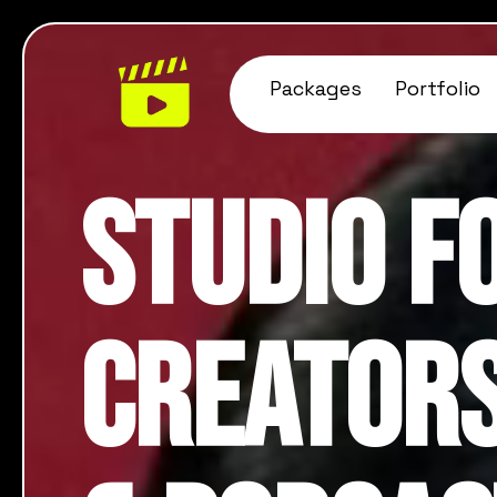
Packages
Portfolio
Studio f
Creators