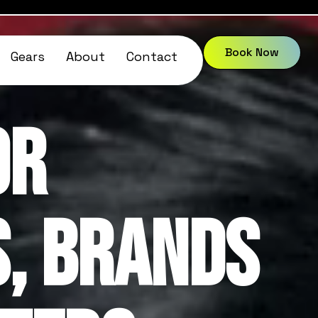
Book Now
Gears
About
Contact
or
, Brands