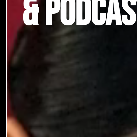
& Podca